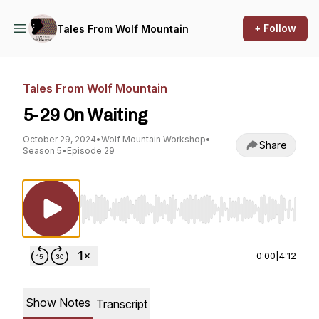
+ Follow
Tales From Wolf Mountain
Tales From Wolf Mountain
5-29 On Waiting
October 29, 2024
•
Wolf Mountain Workshop
•
Share
Season 5
•
Episode 29
Use Left/Right to seek, Home/End to jump to st
0:00
|
4:12
Show Notes
Transcript