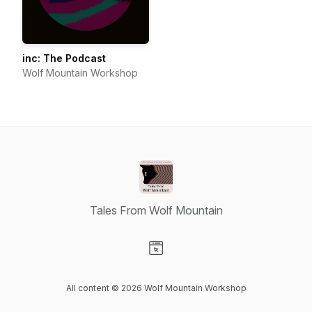
inc: The Podcast
Wolf Mountain Workshop
Tales From Wolf Mountain
Visit our Website page
All content © 2026 Wolf Mountain Workshop