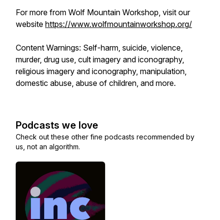
For more from Wolf Mountain Workshop, visit our
website
https://www.wolfmountainworkshop.org/
Content Warnings: Self-harm, suicide, violence,
murder, drug use, cult imagery and iconography,
religious imagery and iconography, manipulation,
domestic abuse, abuse of children, and more.
Podcasts we love
Check out these other fine podcasts recommended by
us, not an algorithm.