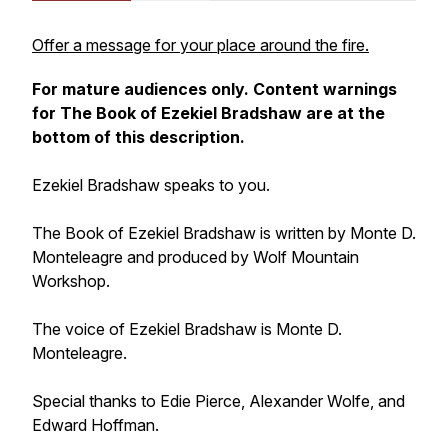
Offer a message for your place around the fire.
For mature audiences only. Content warnings
for
The Book of Ezekiel Bradshaw
are at the
bottom of this description.
Ezekiel Bradshaw speaks to you.
The Book of Ezekiel Bradshaw
is written by Monte D.
Monteleagre and produced by Wolf Mountain
Workshop.
The voice of Ezekiel Bradshaw is Monte D.
Monteleagre.
Special thanks to Edie Pierce, Alexander Wolfe, and
Edward Hoffman.