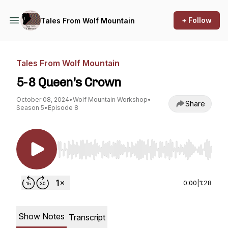
+ Follow
Tales From Wolf Mountain
Tales From Wolf Mountain
5-8 Queen's Crown
October 08, 2024
•
Wolf Mountain Workshop
•
Share
Season 5
•
Episode 8
Use Left/Right to seek, Home/End to jump to st
0:00
|
1:28
Show Notes
Transcript