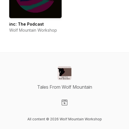
inc: The Podcast
Wolf Mountain Workshop
Tales From Wolf Mountain
Visit our Website page
All content © 2026 Wolf Mountain Workshop