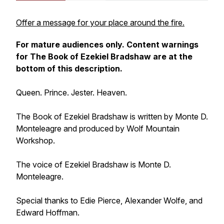
Offer a message for your place around the fire.
For mature audiences only. Content warnings
for
The Book of Ezekiel Bradshaw
are at the
bottom of this description.
Queen. Prince. Jester. Heaven.
The Book of Ezekiel Bradshaw
is written by Monte D.
Monteleagre and produced by Wolf Mountain
Workshop.
The voice of Ezekiel Bradshaw is Monte D.
Monteleagre.
Special thanks to Edie Pierce, Alexander Wolfe, and
Edward Hoffman.