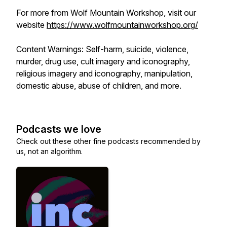
For more from Wolf Mountain Workshop, visit our
website
https://www.wolfmountainworkshop.org/
Content Warnings: Self-harm, suicide, violence,
murder, drug use, cult imagery and iconography,
religious imagery and iconography, manipulation,
domestic abuse, abuse of children, and more.
Podcasts we love
Check out these other fine podcasts recommended by
us, not an algorithm.